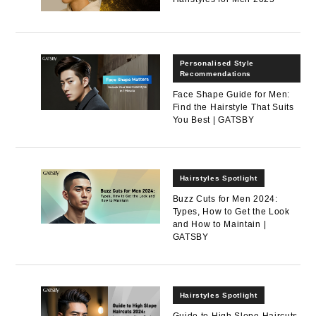
Personalised Style
Recommendations
Face Shape Guide for Men:
Find the Hairstyle That Suits
You Best | GATSBY
Hairstyles Spotlight
Buzz Cuts for Men 2024:
Types, How to Get the Look
and How to Maintain |
GATSBY
Hairstyles Spotlight
Guide to High Slope Haircuts