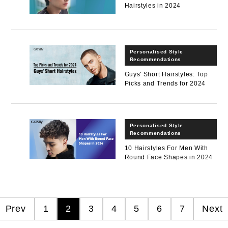
Hairstyles in 2024
Personalised Style
Recommendations
Guys' Short Hairstyles: Top
Picks and Trends for 2024
Personalised Style
Recommendations
10 Hairstyles For Men With
Round Face Shapes in 2024
Prev
1
2
3
4
5
6
7
Next