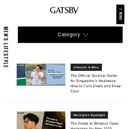
MENU
MEN'S LIFESTYLE
Category
Lifestyle & Misc
The Official Survival Guide
for Singapore’s Heatwave:
How to Cool Down and Keep
Cool
Hairstyles Spotlight
The Guide to Blowout Taper
Hairstyles for Men 2025