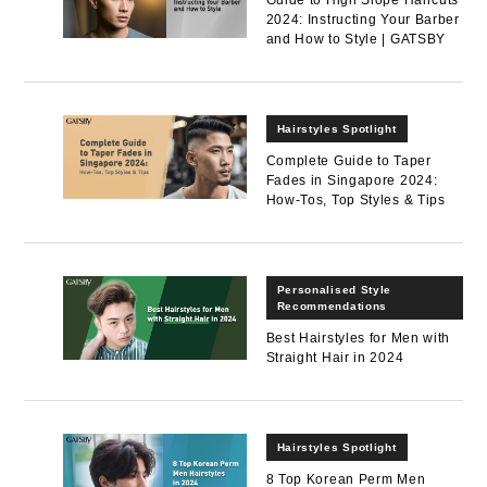
2024: Instructing Your Barber
and How to Style | GATSBY
Hairstyles Spotlight
Complete Guide to Taper
Fades in Singapore 2024:
How-Tos, Top Styles & Tips
Personalised Style
Recommendations
Best Hairstyles for Men with
Straight Hair in 2024
Hairstyles Spotlight
8 Top Korean Perm Men