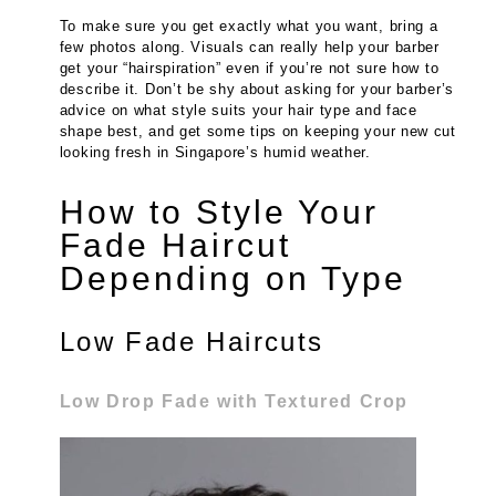
To make sure you get exactly what you want, bring a
few photos along. Visuals can really help your barber
get your “hairspiration” even if you’re not sure how to
describe it. Don’t be shy about asking for your barber’s
advice on what style suits your hair type and face
shape best, and get some tips on keeping your new cut
looking fresh in Singapore’s humid weather.
How to Style Your
Fade Haircut
Depending on Type
Low Fade Haircuts
Low Drop Fade with Textured Crop