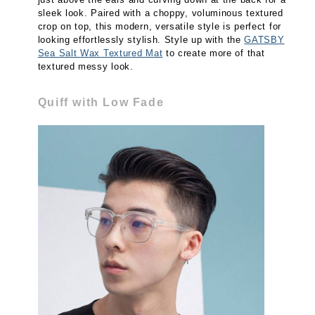
sleek look. Paired with a choppy, voluminous textured
crop on top, this modern, versatile style is perfect for
looking effortlessly stylish. Style up with the
GATSBY
Sea Salt Wax Textured Mat
to create more of that
textured messy look.
Quiff with Low Fade