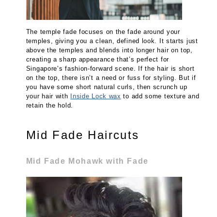
The temple fade focuses on the fade around your
temples, giving you a clean, defined look. It starts just
above the temples and blends into longer hair on top,
creating a sharp appearance that’s perfect for
Singapore’s fashion-forward scene. If the hair is short
on the top, there isn’t a need or fuss for styling. But if
you have some short natural curls, then scrunch up
your hair with
Inside Lock wax
to add some texture and
retain the hold.
Mid Fade Haircuts
Mid Fade Mohawk with Fade