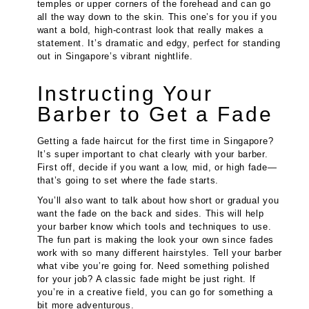
temples or upper corners of the forehead and can go
all the way down to the skin. This one’s for you if you
want a bold, high-contrast look that really makes a
statement. It’s dramatic and edgy, perfect for standing
out in Singapore’s vibrant nightlife.
Instructing Your
Barber to Get a Fade
Getting a fade haircut for the first time in Singapore?
It’s super important to chat clearly with your barber.
First off, decide if you want a low, mid, or high fade—
that’s going to set where the fade starts.
You’ll also want to talk about how short or gradual you
want the fade on the back and sides. This will help
your barber know which tools and techniques to use.
The fun part is making the look your own since fades
work with so many different hairstyles. Tell your barber
what vibe you’re going for. Need something polished
for your job? A classic fade might be just right. If
you’re in a creative field, you can go for something a
bit more adventurous.