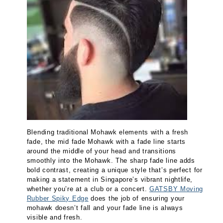
Blending traditional Mohawk elements with a fresh
fade, the mid fade Mohawk with a fade line starts
around the middle of your head and transitions
smoothly into the Mohawk. The sharp fade line adds
bold contrast, creating a unique style that’s perfect for
making a statement in Singapore’s vibrant nightlife,
whether you’re at a club or a concert.
GATSBY Moving
Rubber Spiky Edge
does the job of ensuring your
mohawk doesn’t fall and your fade line is always
visible and fresh.