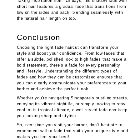
Taking inspiration from NS days, the shadow fade with
short hair features a gradual fade that transitions from
low on the sides and back, blending seamlessly with
the natural hair length on top.
Conclusion
Choosing the right fade haircut can transform your
style and boost your confidence. From low fades that
offer a subtle, polished look to high fades that make a
bold statement, there’s a fade for every personality
and lifestyle. Understanding the different types of
fades and how they can be customized ensures that
you can clearly communicate your preferences to your
barber and achieve the perfect look.
Whether you’re navigating Singapore’s bustling streets,
enjoying its vibrant nightlife, or simply looking to stay
cool in its tropical climate, a well-styled fade can keep
you looking sharp and stylish.
So, next time you visit your barber, don’t hesitate to
experiment with a fade that suits your unique style and
makes you feel your best!