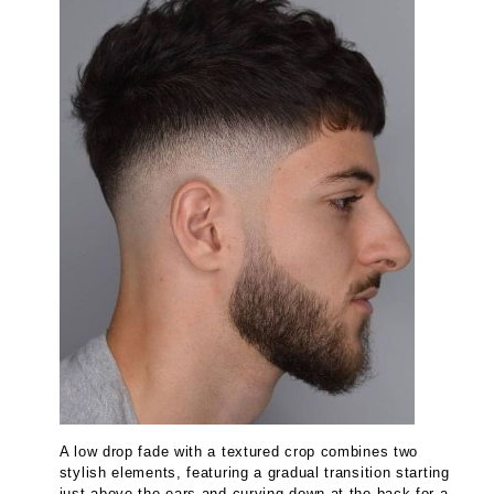
A low drop fade with a textured crop combines two
stylish elements, featuring a gradual transition starting
just above the ears and curving down at the back for a