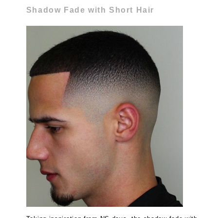
Shadow Fade with Short Hair