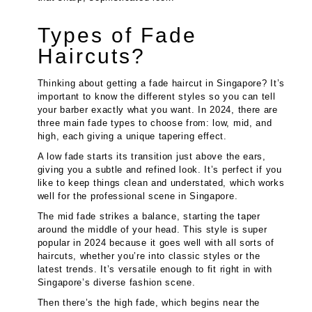
Types of Fade
Haircuts?
Thinking about getting a fade haircut in Singapore? It’s
important to know the different styles so you can tell
your barber exactly what you want. In 2024, there are
three main fade types to choose from: low, mid, and
high, each giving a unique tapering effect.
A low fade starts its transition just above the ears,
giving you a subtle and refined look. It’s perfect if you
like to keep things clean and understated, which works
well for the professional scene in Singapore.
The mid fade strikes a balance, starting the taper
around the middle of your head. This style is super
popular in 2024 because it goes well with all sorts of
haircuts, whether you’re into classic styles or the
latest trends. It’s versatile enough to fit right in with
Singapore’s diverse fashion scene.
Then there’s the high fade, which begins near the