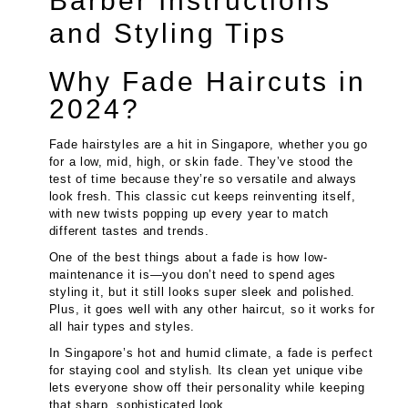
Barber Instructions
and Styling Tips
Why Fade Haircuts in
2024?
Fade hairstyles are a hit in Singapore, whether you go
for a low, mid, high, or skin fade. They’ve stood the
test of time because they’re so versatile and always
look fresh. This classic cut keeps reinventing itself,
with new twists popping up every year to match
different tastes and trends.
One of the best things about a fade is how low-
maintenance it is—you don’t need to spend ages
styling it, but it still looks super sleek and polished.
Plus, it goes well with any other haircut, so it works for
all hair types and styles.
In Singapore’s hot and humid climate, a fade is perfect
for staying cool and stylish. Its clean yet unique vibe
lets everyone show off their personality while keeping
that sharp, sophisticated look.