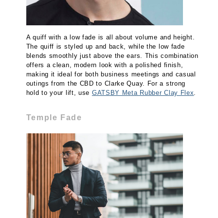
A quiff with a low fade is all about volume and height.
The quiff is styled up and back, while the low fade
blends smoothly just above the ears. This combination
offers a clean, modern look with a polished finish,
making it ideal for both business meetings and casual
outings from the CBD to Clarke Quay. For a strong
hold to your lift, use
GATSBY Meta Rubber Clay Flex
.
Temple Fade