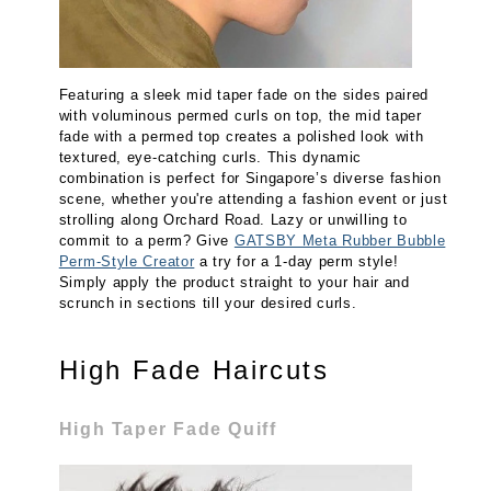
Featuring a sleek mid taper fade on the sides paired
with voluminous permed curls on top, the mid taper
fade with a permed top creates a polished look with
textured, eye-catching curls. This dynamic
combination is perfect for Singapore’s diverse fashion
scene, whether you're attending a fashion event or just
strolling along Orchard Road. Lazy or unwilling to
commit to a perm? Give
GATSBY Meta Rubber Bubble
Perm-Style Creator
a try for a 1-day perm style!
Simply apply the product straight to your hair and
scrunch in sections till your desired curls.
High Fade Haircuts
High Taper Fade Quiff