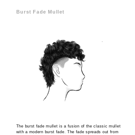
Burst Fade Mullet
The burst fade mullet is a fusion of the classic mullet
with a modern burst fade. The fade spreads out from