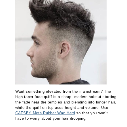
Want something elevated from the mainstream? The
high taper fade quiff is a sharp, modern haircut starting
the fade near the temples and blending into longer hair,
while the quiff on top adds height and volume. Use
GATSBY Meta Rubber Wax Hard
so that you won’t
have to worry about your hair drooping.