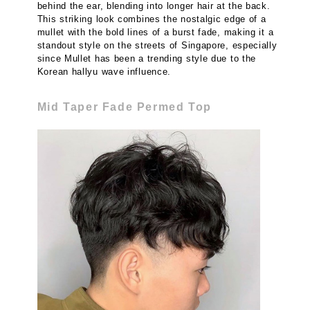
behind the ear, blending into longer hair at the back.
This striking look combines the nostalgic edge of a
mullet with the bold lines of a burst fade, making it a
standout style on the streets of Singapore, especially
since Mullet has been a trending style due to the
Korean hallyu wave influence.
Mid Taper Fade Permed Top