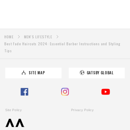
HOME
MEN'S LIFESTYLE
Best Fade Haircuts 2024: Essential Barber Instructions and Styling
Tips
SITE MAP
GATSBY GLOBAL
Site Policy
Privacy Policy