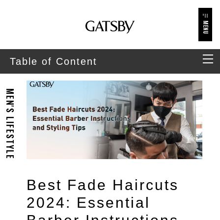
MENU
Table of Content
MEN'S LIFESTYLE
Best Fade Haircuts
2024: Essential