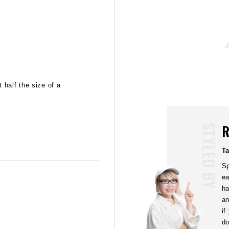
02
STEP
 half the size of a
Apply on all of your hair, from the back to the 
down the hair ends around your temples, ears 
fingers at the Mohawk line and raise your hair 
upward motions.
R
STYLED BY
T
Sp
ea
ha
an
if
do