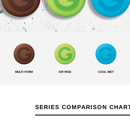
MULTI FORM
AIR RISE
COOL WET
SERIES COMPARISON CHAR