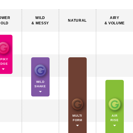
OWER
WILD
AIRY
NATURAL
HOLD
& MESSY
& VOLUME
SPIKY
EDGE
WILD
SHAKE
MULTI
AIR
FORM
RISE