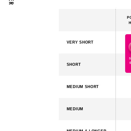
P
VERY
SHORT
SHORT
MEDIUM
SHORT
MEDIUM