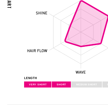
LENGTH
VERY
SHORT
SHORT
MEDIUM
SHORT