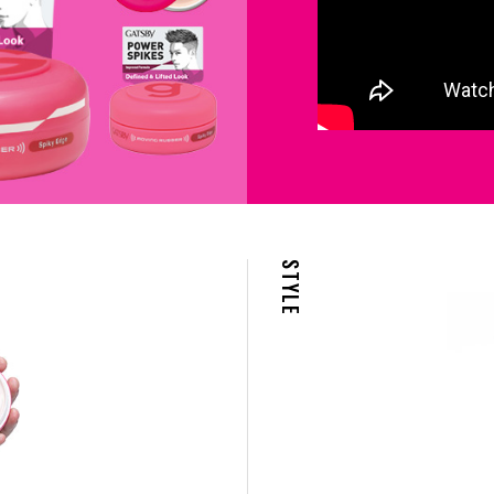
STYLE