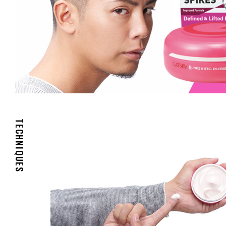
TECHNIQUES