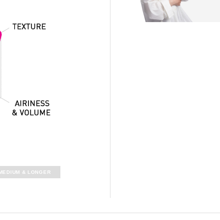
MEDIUM &
LONGER