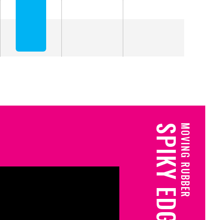
SPIKY EDGE
MOVING RUBBER