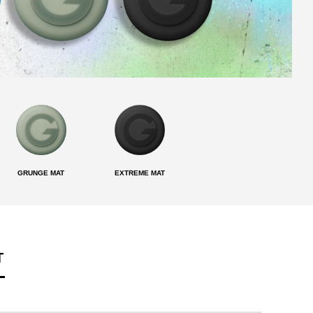
GRUNGE MAT
EXTREME MAT
T