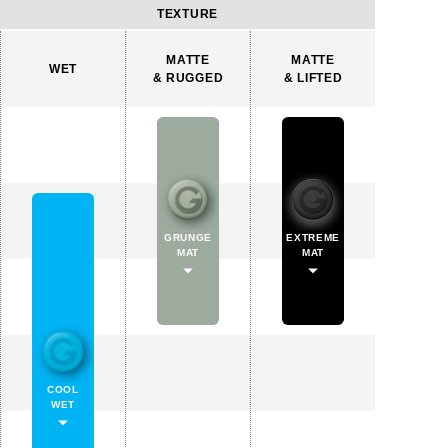
TEXTURE
MATTE
MATTE
WET
& RUGGED
& LIFTED
GRUNGE
EXTREME
MAT
MAT
COOL
WET