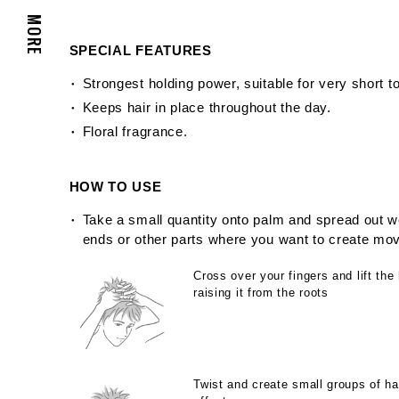
MORE
SPECIAL FEATURES
Strongest holding power, suitable for very short to
Keeps hair in place throughout the day.
Floral fragrance.
HOW TO USE
Take a small quantity onto palm and spread out we
ends or other parts where you want to create mo
Cross over your fingers and lift the 
raising it from the roots
Twist and create small groups of hai