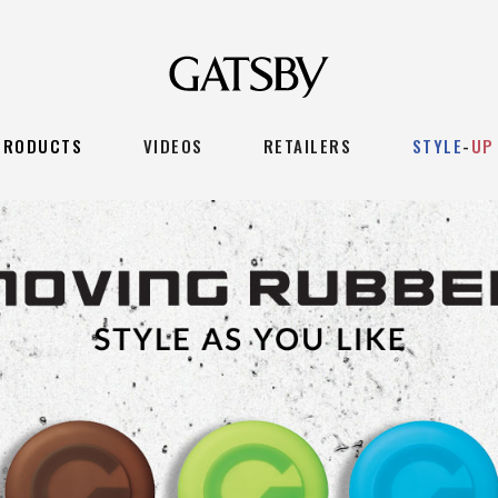
PRODUCTS
VIDEOS
RETAILERS
STYLE
-
UP