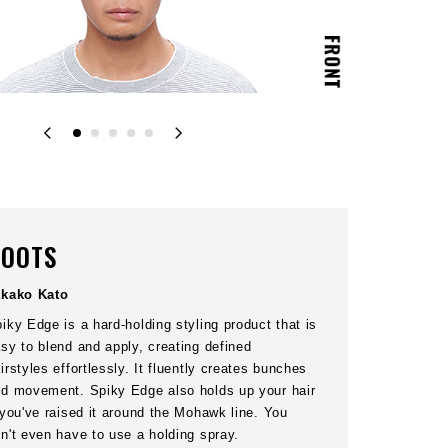
03
STEP
front of your head. Press
Pinch hair ends at the top to create bu
and nape. Interlace your
from the roots using
OOTS
akako Kato
iky Edge is a hard-holding styling product that is
sy to blend and apply, creating defined
irstyles effortlessly. It fluently creates bunches
d movement. Spiky Edge also holds up your hair
 you've raised it around the Mohawk line. You
n't even have to use a holding spray.