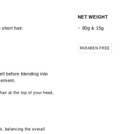
NET WEIGHT
 short hair.
80g & 15g
PARABEN FREE
ll before blending into
vement.
hair at the top of your head,
r, balancing the overall