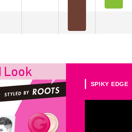
SPIKY EDGE