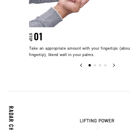
01
STEP
of your
Take an appropriate amount with your fingertips (about
fingertip), blend well in your palms.
RADAR CHART