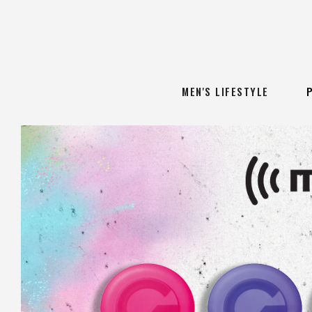
MEN'S LIFESTYLE