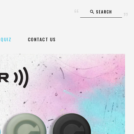
SEARCH
QUIZ
CONTACT US