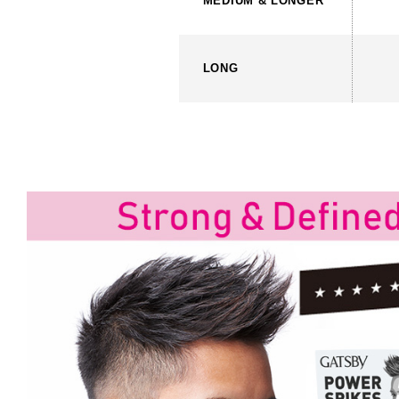
MEDIUM
& LONGER
LONG