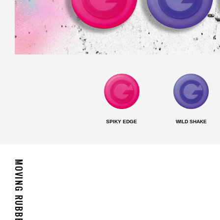
SPIKY EDGE
WILD SHAKE
MOVING RUBBER