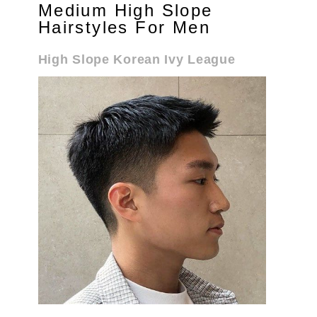
Medium High Slope
Hairstyles For Men
High Slope Korean Ivy League