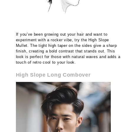
If you’ve been growing out your hair and want to
experiment with a rocker vibe, try the High Slope
Mullet. The tight high taper on the sides give a sharp
finish, creating a bold contrast that stands out. This
look is perfect for those with natural waves and adds a
touch of retro cool to your look.
High Slope Long Combover