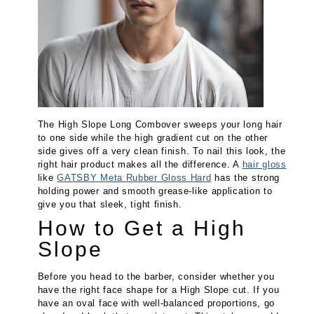
The High Slope Long Combover sweeps your long hair
to one side while the high gradient cut on the other
side gives off a very clean finish. To nail this look, the
right hair product makes all the difference. A
hair gloss
like
GATSBY Meta Rubber Gloss Hard
has the strong
holding power and smooth grease-like application to
give you that sleek, tight finish.
How to Get a High
Slope
Before you head to the barber, consider whether you
have the right face shape for a High Slope cut. If you
have an oval face with well-balanced proportions, go