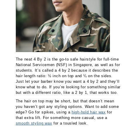
The neat 4 By 2 is the go-to safe hairstyle for full-time
National Servicemen (NSF) in Singapore, as well as for
students. It’s called a 4 by 2 because it describes the
hair length ratio: ½ inch on top and ¼ on the sides.
Just let your barber know you want a 4 by 2 and they’ll
know what to do. If you’re looking for something similar
but with a different ratio, like a 2 by 1, that works too.
The hair on top may be short, but that doesn’t mean
you haven’t got any styling options. Want to add some
edge? Go for spikes, using a
high-hold hair wax
for
that extra lift. For something more casual, use a
smooth styling wax
for a tousled look.