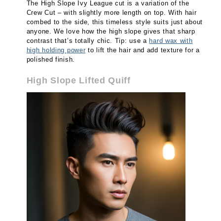
The High Slope Ivy League cut is a variation of the
Crew Cut – with slightly more length on top. With hair
combed to the side, this timeless style suits just about
anyone. We love how the high slope gives that sharp
contrast that’s totally chic. Tip: use a
hard wax with
high holding power
to lift the hair and add texture for a
polished finish.
High Slope Lifted Quiff