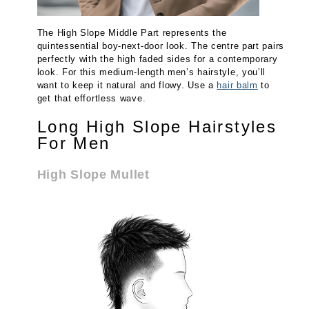
The High Slope Middle Part represents the
quintessential boy-next-door look. The centre part pairs
perfectly with the high faded sides for a contemporary
look. For this medium-length men’s hairstyle, you’ll
want to keep it natural and flowy. Use a
hair balm
to
get that effortless wave.
Long High Slope Hairstyles
For Men
High Slope Mullet