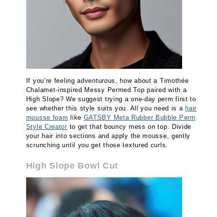
If you’re feeling adventurous, how about a Timothée
Chalamet-inspired Messy Permed Top paired with a
High Slope? We suggest trying a one-day perm first to
see whether this style suits you. All you need is a
hair
mousse foam
like
GATSBY Meta Rubber Bubble Perm
Style Creator
to get that bouncy mess on top. Divide
your hair into sections and apply the mousse, gently
scrunching until you get those textured curls.
High Slope Bowl Cut