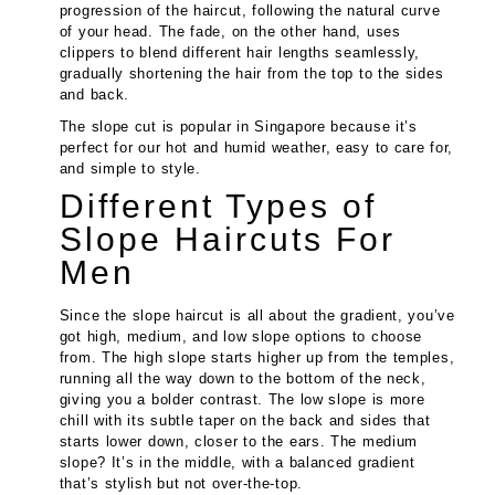
progression of the haircut, following the natural curve
of your head. The fade, on the other hand, uses
clippers to blend different hair lengths seamlessly,
gradually shortening the hair from the top to the sides
and back.
The slope cut is popular in Singapore because it’s
perfect for our hot and humid weather, easy to care for,
and simple to style.
Different Types of
Slope Haircuts For
Men
Since the slope haircut is all about the gradient, you’ve
got high, medium, and low slope options to choose
from. The high slope starts higher up from the temples,
running all the way down to the bottom of the neck,
giving you a bolder contrast. The low slope is more
chill with its subtle taper on the back and sides that
starts lower down, closer to the ears. The medium
slope? It’s in the middle, with a balanced gradient
that’s stylish but not over-the-top.