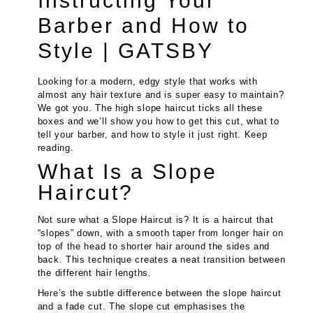
Instructing Your
Barber and How to
Style | GATSBY
Looking for a modern, edgy style that works with
almost any hair texture and is super easy to maintain?
We got you. The high slope haircut ticks all these
boxes and we’ll show you how to get this cut, what to
tell your barber, and how to style it just right. Keep
reading.
What Is a Slope
Haircut?
Not sure what a Slope Haircut is? It is a haircut that
“slopes” down, with a smooth taper from longer hair on
top of the head to shorter hair around the sides and
back. This technique creates a neat transition between
the different hair lengths.
Here’s the subtle difference between the slope haircut
and a fade cut. The slope cut emphasises the