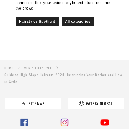
chance to flex your unique style and stand out from
the crowd.
Hairstyles Spotlight
All categories
HOME
MEN'S LIFESTYLE
Guide to High Slope Haircuts 2024: Instructing Your Barber and How
to Style
SITE MAP
GATSBY GLOBAL