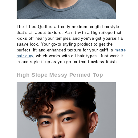
The Lifted Quiff is a trendy medium-length hairstyle
that’s all about texture. Pair it with a High Slope that
kicks off near your temples and you’ve got yourself a
suave look. Your go-to styling product to get the
perfect lift and enhanced texture for your quiff is
matte
hair clay
, which works with all hair types. Just work it
in and style it up as you go for that flawless finish.
High Slope Messy Permed Top