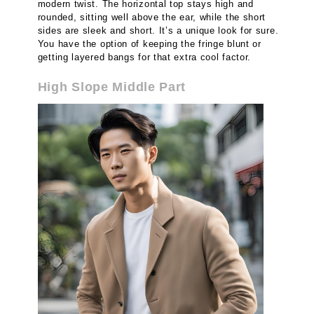
modern twist. The horizontal top stays high and
rounded, sitting well above the ear, while the short
sides are sleek and short. It’s a unique look for sure.
You have the option of keeping the fringe blunt or
getting layered bangs for that extra cool factor.
High Slope Middle Part