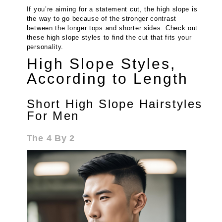
If you’re aiming for a statement cut, the high slope is
the way to go because of the stronger contrast
between the longer tops and shorter sides. Check out
these high slope styles to find the cut that fits your
personality.
High Slope Styles,
According to Length
Short High Slope Hairstyles
For Men
The 4 By 2