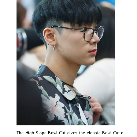
The High Slope Bowl Cut gives the classic Bowl Cut a