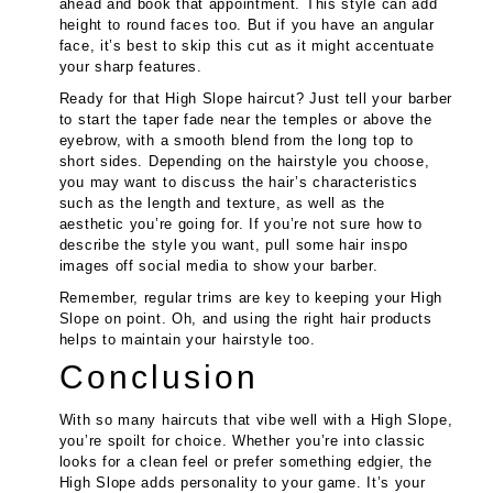
ahead and book that appointment. This style can add
height to round faces too. But if you have an angular
face, it’s best to skip this cut as it might accentuate
your sharp features.
Ready for that High Slope haircut? Just tell your barber
to start the taper fade near the temples or above the
eyebrow, with a smooth blend from the long top to
short sides. Depending on the hairstyle you choose,
you may want to discuss the hair’s characteristics
such as the length and texture, as well as the
aesthetic you’re going for. If you’re not sure how to
describe the style you want, pull some hair inspo
images off social media to show your barber.
Remember, regular trims are key to keeping your High
Slope on point. Oh, and using the right hair products
helps to maintain your hairstyle too.
Conclusion
With so many haircuts that vibe well with a High Slope,
you’re spoilt for choice. Whether you’re into classic
looks for a clean feel or prefer something edgier, the
High Slope adds personality to your game. It’s your