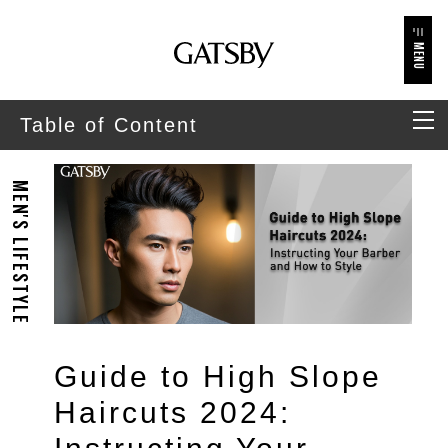
MENU
Table of Content
MEN'S LIFESTYLE
Guide to High Slope
Haircuts 2024: