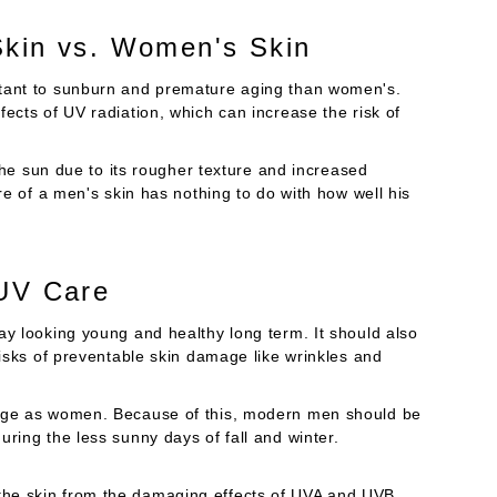
Skin vs. Women's Skin
stant to sunburn and premature aging than women's.
ects of UV radiation, which can increase the risk of
 the sun due to its rougher texture and increased
re of a men's skin has nothing to do with how well his
 UV Care
ay looking young and healthy long term. It should also
risks of preventable skin damage like wrinkles and
mage as women. Because of this, modern men should be
ring the less sunny days of fall and winter.
the skin from the damaging effects of UVA and UVB