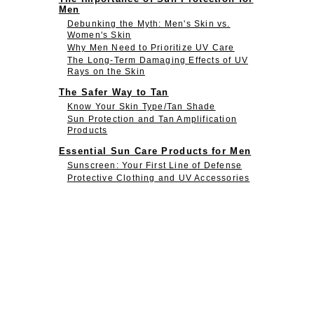
Men
Debunking the Myth: Men's Skin vs.
Women's Skin
Why Men Need to Prioritize UV Care
The Long-Term Damaging Effects of UV
Rays on the Skin
The Safer Way to Tan
Know Your Skin Type/Tan Shade
Sun Protection and Tan Amplification
Products
Essential Sun Care Products for Men
Sunscreen: Your First Line of Defense
Protective Clothing and UV Accessories
After-Sun Care Products
Incorporating UV Protection Daily
Beginner's Guide to Sun Protection
Advanced Steps to Protecting Your Skin
from The Sun
Conclusion