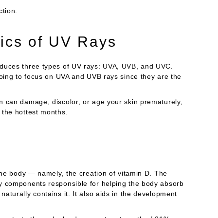
ction.
ics of UV Rays
oduces three types of UV rays: UVA, UVB, and UVC.
going to focus on UVA and UVB rays since they are the
n can damage, discolor, or age your skin prematurely,
 the hottest months.
 the body — namely, the creation of vitamin D. The
ny components responsible for helping the body absorb
aturally contains it. It also aids in the development
.