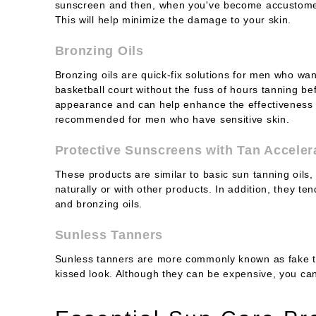
sunscreen and then, when you've become accustomed
This will help minimize the damage to your skin.
Bronzing Oils
Bronzing oils are quick-fix solutions for men who wan
basketball court without the fuss of hours tanning b
appearance and can help enhance the effectiveness o
recommended for men who have sensitive skin.
Protective Sunscreens with Tan Acceler
These products are similar to basic sun tanning oils,
naturally or with other products. In addition, they t
and bronzing oils.
Sunless Tanners
Sunless tanners are more commonly known as fake ta
kissed look. Although they can be expensive, you c