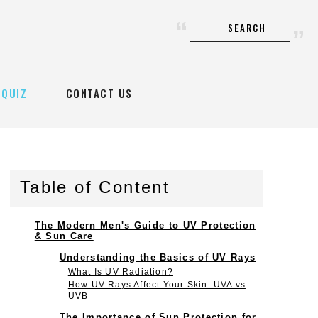
SEARCH
QUIZ
CONTACT US
Table of Content
The Modern Men's Guide to UV Protection
& Sun Care
Understanding the Basics of UV Rays
What Is UV Radiation?
How UV Rays Affect Your Skin: UVA vs
UVB
The Importance of Sun Protection for