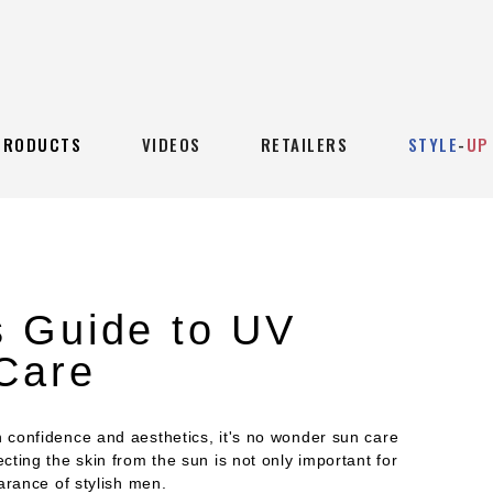
PRODUCTS
VIDEOS
RETAILERS
STYLE
-
UP
 Guide to UV
 Care
confidence and aesthetics, it's no wonder sun care
ting the skin from the sun is not only important for
arance of stylish men.