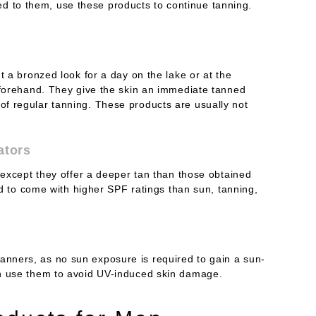
 to them, use these products to continue tanning.
t a bronzed look for a day on the lake or at the
eforehand. They give the skin an immediate tanned
f regular tanning. These products are usually not
ators
 except they offer a deeper tan than those obtained
end to come with higher SPF ratings than sun, tanning,
nners, as no sun exposure is required to gain a sun-
an use them to avoid UV-induced skin damage.