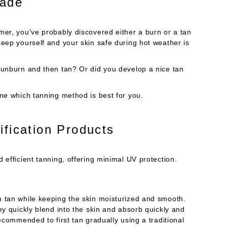
hade
mer, you've probably discovered either a burn or a tan
keep yourself and your skin safe during hot weather is
sunburn and then tan? Or did you develop a nice tan
ine which tanning method is best for you.
ification Products
 efficient tanning, offering minimal UV protection.
n tan while keeping the skin moisturized and smooth.
ey quickly blend into the skin and absorb quickly and
ecommended to first tan gradually using a traditional