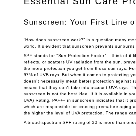
Essential Sun Care Pr
Sunscreen: Your First Line 
"How does sunscreen work?" is a question many men a
world. It's evident that sunscreen prevents sunbu
SPF stands for “Sun Protection Factor” – think of it l
reflects, or scatters UV radiation from the sun, preve
the more protection you get from those sun rays. Fo
97% of UVB rays. But when it comes to protecting y
doesn't necessarily mean better protection against s
means that they don't take into account UVA rays. Th
sunscreen is not the best idea. If it is available in y
UVA) Rating. PA+++ in sunscreen indicates that it pro
which are responsible for causing premature aging a
the higher the level of UVA protection. The range can
A broad-spectrum SPF rating of 30 is more than eno