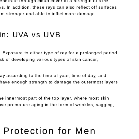
 penetrate through cloud cover at a strength of 31%.
. In addition, these rays can also reflect off surfaces
em stronger and able to inflict more damage.
in: UVA vs UVB
. Exposure to either type of ray for a prolonged period
sk of developing various types of skin cancer,
ay according to the time of year, time of day, and
s have enough strength to damage the outermost layers
he innermost part of the top layer, where most skin
se premature aging in the form of wrinkles, sagging,
 Protection for Men