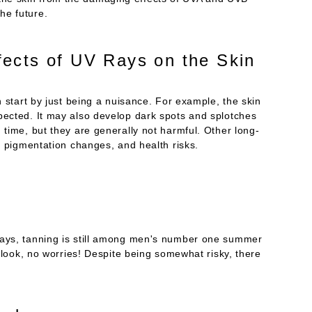
he future.
ects of UV Rays on the Skin
n start by just being a nuisance. For example, the skin
pected. It may also develop dark spots and splotches
 time, but they are generally not harmful. Other long-
ng pigmentation changes, and health risks.
rays, tanning is still among men's number one summer
d look, no worries! Despite being somewhat risky, there