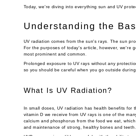
Today, we're diving into everything sun and UV prote
Understanding the Bas
UV radiation comes from the sun's rays. The sun pr
For the purposes of today's article, however, we're 
most prominent and common.
Prolonged exposure to UV rays without any protectio
so you should be careful when you go outside during
What Is UV Radiation?
In small doses, UV radiation has health benefits for
vitamin D we receive from UV rays is one of the ma
calcium and phosphorus from the food we eat, which n
and maintenance of strong, healthy bones and teeth