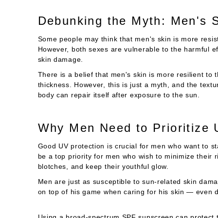
Debunking the Myth: Men's 
Some people may think that men's skin is more resi
However, both sexes are vulnerable to the harmful eff
skin damage.
There is a belief that men's skin is more resilient to
thickness. However, this is just a myth, and the textu
body can repair itself after exposure to the sun.
Why Men Need to Prioritize
Good UV protection is crucial for men who want to st
be a top priority for men who wish to minimize their 
blotches, and keep their youthful glow.
Men are just as susceptible to sun-related skin da
on top of his game when caring for his skin — even du
Using a broad-spectrum SPF sunscreen can protect 