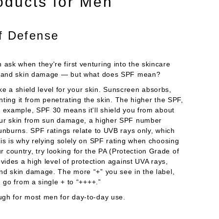
oducts for Men
of Defense
sk when they're first venturing into the skincare
rns and skin damage — but what does SPF mean?
ike a shield level for your skin. Sunscreen absorbs,
nting it from penetrating the skin. The higher the SPF,
r example, SPF 30 means it'll shield you from about
our skin from sun damage, a higher SPF number
unburns. SPF ratings relate to UVB rays only, which
is is why relying solely on SPF rating when choosing
our country, try looking for the PA (Protection Grade of
vides a high level of protection against UVA rays,
nd skin damage. The more “+” you see in the label,
 go from a single + to “++++.”
ugh for most men for day-to-day use.