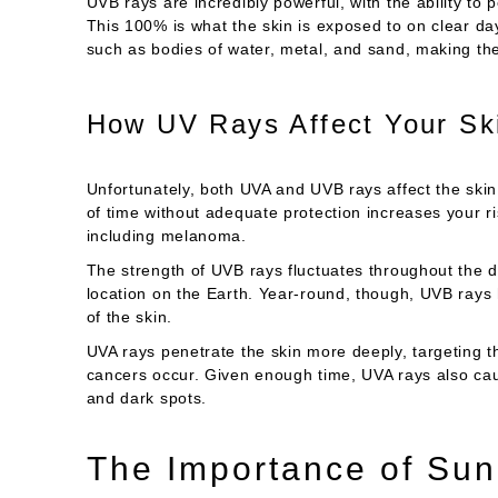
UVB rays are incredibly powerful, with the ability to
This 100% is what the skin is exposed to on clear days
such as bodies of water, metal, and sand, making th
How UV Rays Affect Your Sk
Unfortunately, both UVA and UVB rays affect the skin
of time without adequate protection increases your ri
including melanoma.
The strength of UVB rays fluctuates throughout the d
location on the Earth. Year-round, though, UVB ray
of the skin.
UVA rays penetrate the skin more deeply, targeting t
cancers occur. Given enough time, UVA rays also cau
and dark spots.
The Importance of Sun