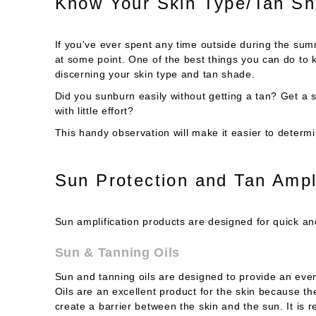
Know Your Skin Type/Tan S
If you've ever spent any time outside during the sum
at some point. One of the best things you can do to 
discerning your skin type and tan shade.
Did you sunburn easily without getting a tan? Get a 
with little effort?
This handy observation will make it easier to determ
Sun Protection and Tan Ampl
Sun amplification products are designed for quick and
Sun & Tanning Oils
Sun and tanning oils are designed to provide an eve
Oils are an excellent product for the skin because th
create a barrier between the skin and the sun. It is r