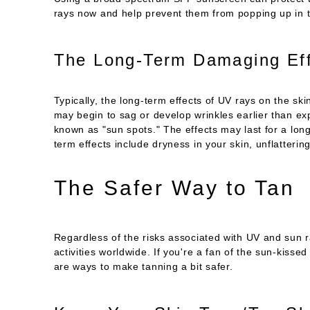
rays now and help prevent them from popping up in t
The Long-Term Damaging Eff
Typically, the long-term effects of UV rays on the ski
may begin to sag or develop wrinkles earlier than ex
known as "sun spots." The effects may last for a long
term effects include dryness in your skin, unflatteri
The Safer Way to Tan
Regardless of the risks associated with UV and sun 
activities worldwide. If you're a fan of the sun-kisse
are ways to make tanning a bit safer.