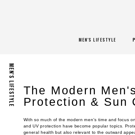
MEN'S LIFESTYLE
MEN'S LIFESTYLE
The Modern Men's
Protection & Sun
With so much of the modern men's time and focus on 
and UV protection have become popular topics. Protec
general health but also relevant to the outward appe