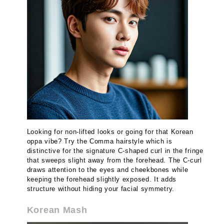
Looking for non-lifted looks or going for that Korean
oppa vibe? Try the Comma hairstyle which is
distinctive for the signature C-shaped curl in the fringe
that sweeps slight away from the forehead. The C-curl
draws attention to the eyes and cheekbones while
keeping the forehead slightly exposed. It adds
structure without hiding your facial symmetry.
Korean Mash