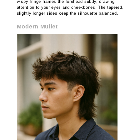
wispy fringe frames the forehead subtly, drawing
attention to your eyes and cheekbones. The tapered,
slightly longer sides keep the silhouette balanced.
Modern Mullet