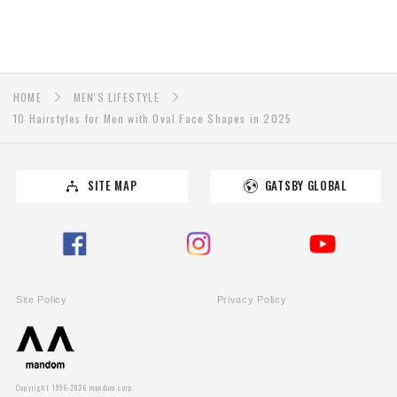
HOME
MEN'S LIFESTYLE
10 Hairstyles for Men with Oval Face Shapes in 2025
SITE MAP
GATSBY GLOBAL
Site Policy
Privacy Policy
PAGE TOP
Copyright 1996-2026 mandom corp.