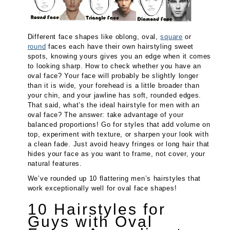
Different face shapes like oblong, oval,
square
or
round
faces each have their own hairstyling sweet
spots, knowing yours gives you an edge when it comes
to looking sharp. How to check whether you have an
oval face? Your face will probably be slightly longer
than it is wide, your forehead is a little broader than
your chin, and your jawline has soft, rounded edges.
That said, what’s the ideal hairstyle for men with an
oval face? The answer: take advantage of your
balanced proportions! Go for styles that add volume on
top, experiment with texture, or sharpen your look with
a clean fade. Just avoid heavy fringes or long hair that
hides your face as you want to frame, not cover, your
natural features.
We’ve rounded up 10 flattering men’s hairstyles that
work exceptionally well for oval face shapes!
10 Hairstyles for
Guys with Oval