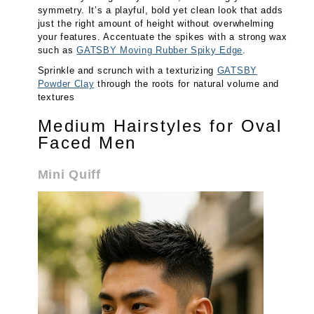
symmetry. It’s a playful, bold yet clean look that adds
just the right amount of height without overwhelming
your features. Accentuate the spikes with a strong wax
such as
GATSBY Moving Rubber Spiky Edge
.
Sprinkle and scrunch with a texturizing
GATSBY
Powder Clay
through the roots for natural volume and
textures
Medium Hairstyles for Oval
Faced Men
Mini Quiff