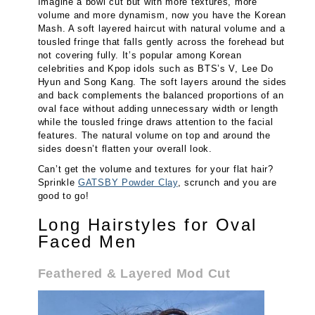
Imagine a bowl cut but with more textures, more
volume and more dynamism, now you have the Korean
Mash. A soft layered haircut with natural volume and a
tousled fringe that falls gently across the forehead but
not covering fully. It’s popular among Korean
celebrities and Kpop idols such as BTS’s V, Lee Do
Hyun and Song Kang. The soft layers around the sides
and back complements the balanced proportions of an
oval face without adding unnecessary width or length
while the tousled fringe draws attention to the facial
features. The natural volume on top and around the
sides doesn’t flatten your overall look.
Can’t get the volume and textures for your flat hair?
Sprinkle
GATSBY Powder Clay
, scrunch and you are
good to go!
Long Hairstyles for Oval
Faced Men
Feathered & Layered Mod Cut