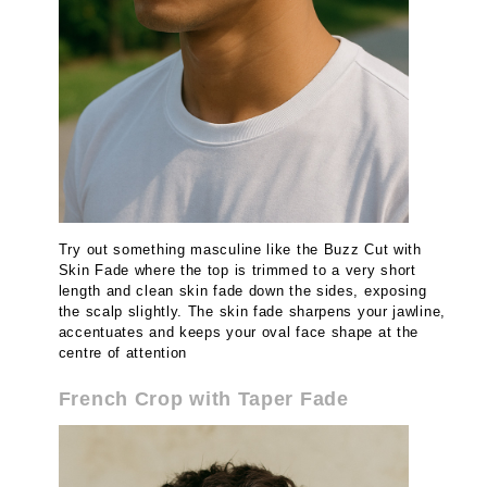
Try out something masculine like the Buzz Cut with
Skin Fade where the top is trimmed to a very short
length and clean skin fade down the sides, exposing
the scalp slightly. The skin fade sharpens your jawline,
accentuates and keeps your oval face shape at the
centre of attention
French Crop with Taper Fade