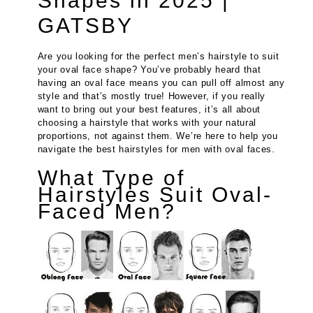
Shapes in 2025 |
GATSBY
Are you looking for the perfect men’s hairstyle to suit
your oval face shape? You’ve probably heard that
having an oval face means you can pull off almost any
style and that’s mostly true! However, if you really
want to bring out your best features, it’s all about
choosing a hairstyle that works with your natural
proportions, not against them. We’re here to help you
navigate the best hairstyles for men with oval faces.
What Type of
Hairstyles Suit Oval-
Faced Men?