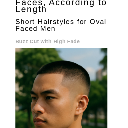
Faces, According to
Length
Short Hairstyles for Oval
Faced Men
Buzz Cut with High Fade