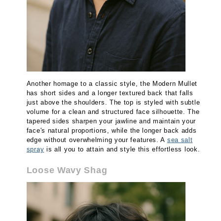
Another homage to a classic style, the Modern Mullet
has short sides and a longer textured back that falls
just above the shoulders. The top is styled with subtle
volume for a clean and structured face silhouette. The
tapered sides sharpen your jawline and maintain your
face's natural proportions, while the longer back adds
edge without overwhelming your features. A
sea salt
spray
is all you to attain and style this effortless look.
Loose Wavy Shag