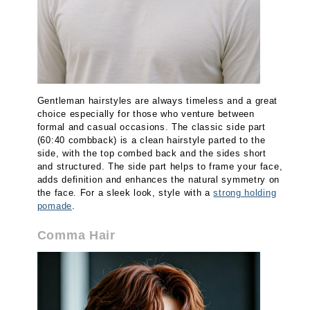
Gentleman hairstyles are always timeless and a great
choice especially for those who venture between
formal and casual occasions. The classic side part
(60:40 combback) is a clean hairstyle parted to the
side, with the top combed back and the sides short
and structured. The side part helps to frame your face,
adds definition and enhances the natural symmetry on
the face. For a sleek look, style with a
strong holding
pomade
.
Comma Hair