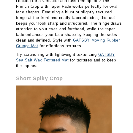
Looking for a versatile and fuss-free option? The
French Crop with Taper Fade works perfectly for oval
face shapes. Featuring a blunt or slightly textured
fringe at the front and neatly tapered sides, this cut
keeps your look sharp and structured. The fringe draws
attention to your eyes and forehead, while the taper
fade enhances your face shape by keeping the sides
clean and defined. Style with
GATSBY Moving Rubber
Grunge Mat
for effortless textures.
Try scrunching with lightweight texturizing
GATSBY
Sea Salt Wax Textured Mat
for textures and to keep
the top neat.
Short Spiky Crop