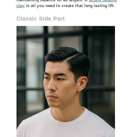
clay
is all you need to create that long lasting lift.
Classic Side Part