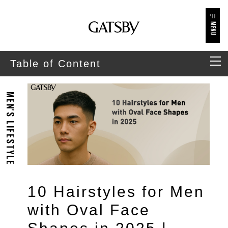
MENU
Table of Content
MEN'S LIFESTYLE
10 Hairstyles for Men
with Oval Face