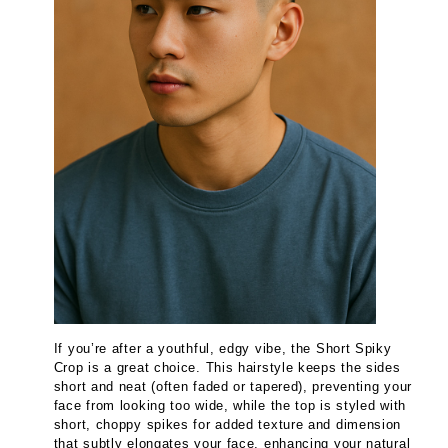
If you’re after a youthful, edgy vibe, the Short Spiky
Crop is a great choice. This hairstyle keeps the sides
short and neat (often faded or tapered), preventing your
face from looking too wide, while the top is styled with
short, choppy spikes for added texture and dimension
that subtly elongates your face, enhancing your natural