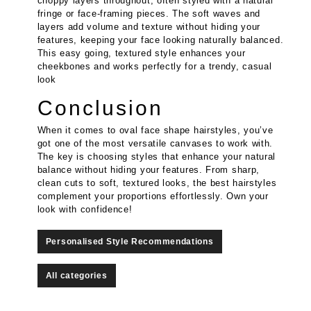
choppy layers throughout, often styled with a natural
fringe or face-framing pieces. The soft waves and
layers add volume and texture without hiding your
features, keeping your face looking naturally balanced.
This easy going, textured style enhances your
cheekbones and works perfectly for a trendy, casual
look
Conclusion
When it comes to oval face shape hairstyles, you’ve
got one of the most versatile canvases to work with.
The key is choosing styles that enhance your natural
balance without hiding your features. From sharp,
clean cuts to soft, textured looks, the best hairstyles
complement your proportions effortlessly. Own your
look with confidence!
Personalised Style Recommendations
All categories