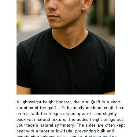
A lightweight height booster, the Mini Quiff is a short
variation of the quiff. It’s basically medium-length hair
on top, with the fringes styled upwards and slightly
back with natural texture. The added height brings out
your face’s natural symmetry. The sides are often kept
neat with a taper or low fade, preventing bulk and
maintaining balance on all angles. A
strong holding