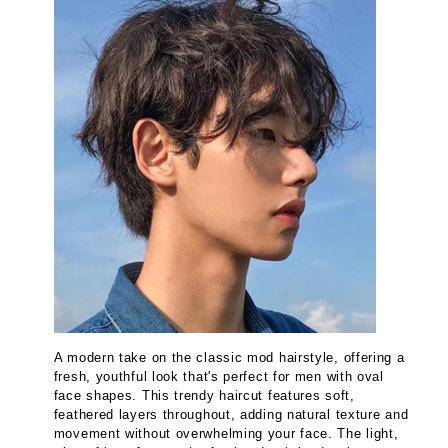
A modern take on the classic mod hairstyle, offering a
fresh, youthful look that's perfect for men with oval
face shapes. This trendy haircut features soft,
feathered layers throughout, adding natural texture and
movement without overwhelming your face. The light,