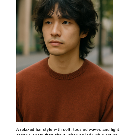
A relaxed hairstyle with soft, tousled waves and light,